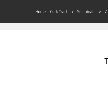
Skip
to
Home
Cork Traction
Sustainability
A
content