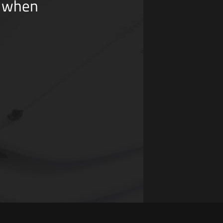
y when