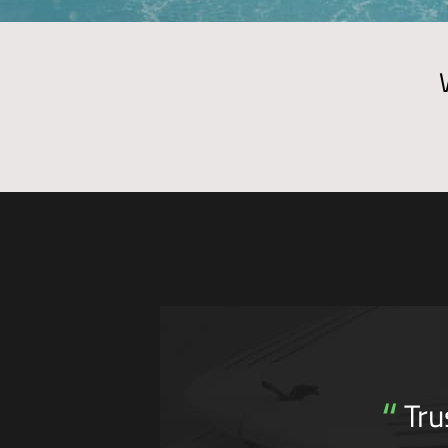
“
Tru