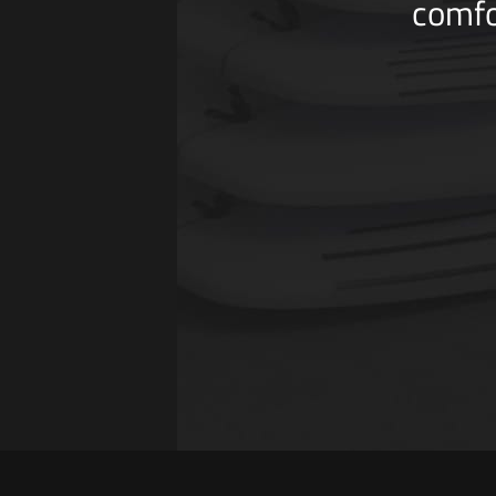
comfo