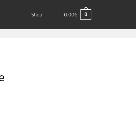
Shop
0.00
€
0
e