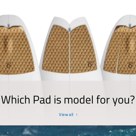
Which Pad is model for you?
View all