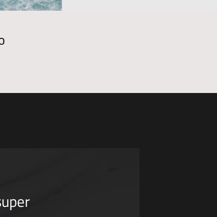
o
super