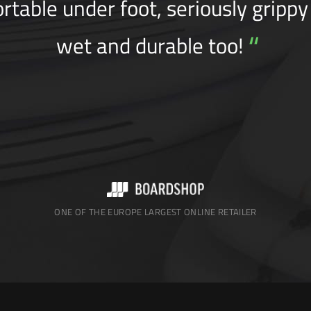
rtable under foot, seriously gripp
“
wet and durable too!
ONE OF THE EUROPE LARGEST ONLINE RETAILER