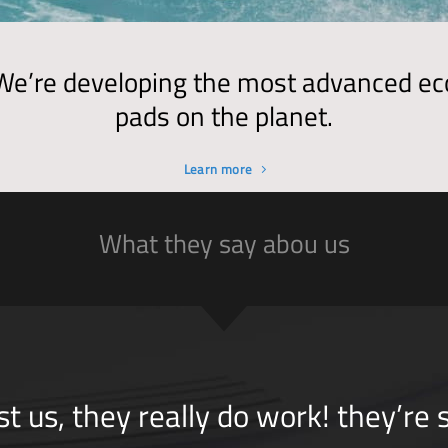
We’re developing the most advanced ec
pads on the planet.
Learn more
What they say abou us
st us, they really do work! they’re 