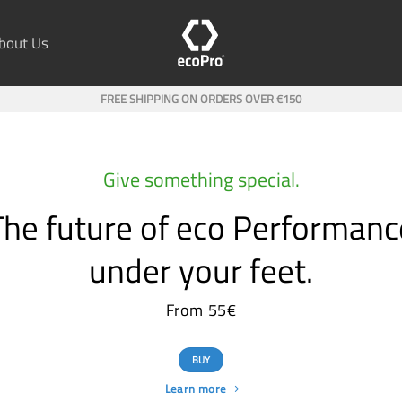
bout Us
FREE SHIPPING ON ORDERS OVER €150
Give something special.
The future of eco Performanc
under your feet.
From 55€
BUY
Learn more