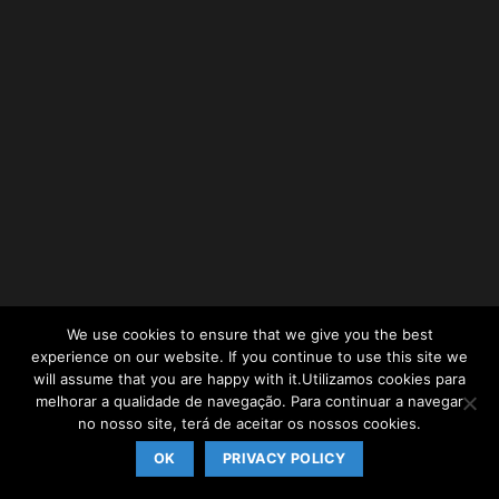
We use cookies to ensure that we give you the best
experience on our website. If you continue to use this site we
will assume that you are happy with it.Utilizamos cookies para
melhorar a qualidade de navegação. Para continuar a navegar
no nosso site, terá de aceitar os nossos cookies.
OK
PRIVACY POLICY