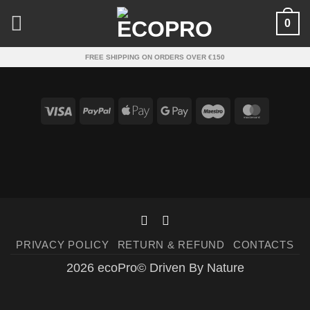
Skip
0
to
content
FREE SHIPPING ON ORDERS OVER €150
Visa
PayPal
Apple
Google
Maestro
Master
Pay
Pay
PRIVACY POLICY
RETURN & REFUND
CONTACTS
2026 ecoPro© Driven By Nature