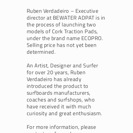
Ruben Verdadeiro – Executive
director at BEWATER ADPAT is in
the process of launching two
models of Cork Traction Pads,
under the brand name ECOPRO.
Selling price has not yet been
determined.
An Artist, Designer and Surfer
for over 20 years, Ruben
Verdadeiro has already
introduced the product to
surfboards manufacturers,
coaches and surfshops, who
have received it with much
curiosity and great enthusiasm.
For more information, please