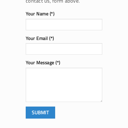
contact us, form above.
Your Name (*)
Your Email (*)
Your Message (*)