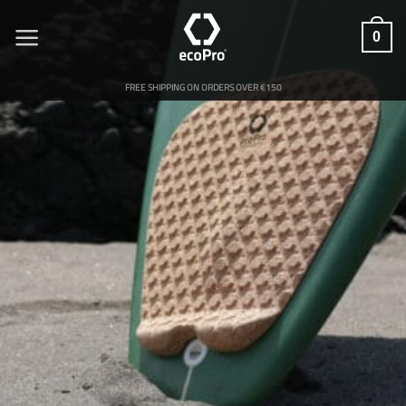
Skip
to
0
content
FREE SHIPPING ON ORDERS OVER €150