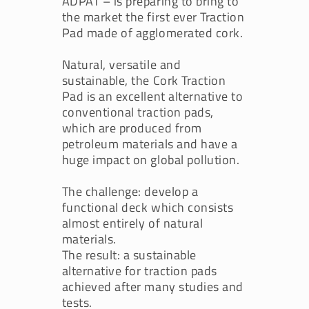
ADPAT – is preparing to bring to
the market the first ever Traction
Pad made of agglomerated cork.
Natural, versatile and
sustainable, the Cork Traction
Pad is an excellent alternative to
conventional traction pads,
which are produced from
petroleum materials and have a
huge impact on global pollution.
The challenge: develop a
functional deck which consists
almost entirely of natural
materials.
The result: a sustainable
alternative for traction pads
achieved after many studies and
tests.