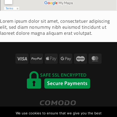
Lorem ipsum dolor sit amet, consectetuer adipiscing
elit, sed diam nonummy nibh euismod tincidunt ut
laoreet dolore magna aliquam erat volutpat.
Visa
PayPal
Apple
Google
Maestro
Master
Pay
Pay
We use cookies to ensure that we give you the best