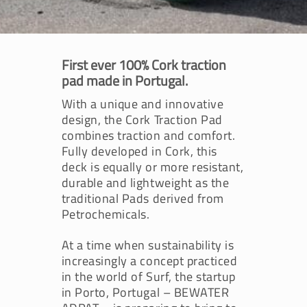
First ever 100% Cork traction
pad made in Portugal.
With a unique and innovative
design, the Cork Traction Pad
combines traction and comfort.
Fully developed in Cork, this
deck is equally or more resistant,
durable and lightweight as the
traditional Pads derived from
Petrochemicals.
At a time when sustainability is
increasingly a concept practiced
in the world of Surf, the startup
in Porto, Portugal – BEWATER