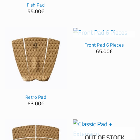
Fish Pad
55.00
€
OUT OF STOCK
Front Pad 6 Pieces
65.00
€
Retro Pad
63.00
€
OUT OF STOCK