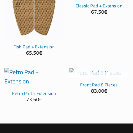
Classic Pad + Extension
67.50
€
Fish Pad + Extension
65.50
€
OUT OF STOCK
Front Pad 8 Pieces
83.00
€
Retro Pad + Extension
73.50
€