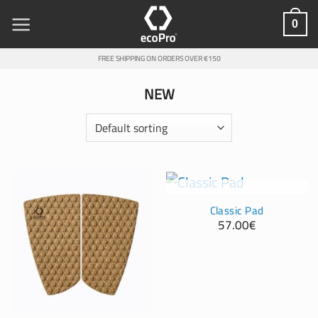
Skip
0
to
content
FREE SHIPPING ON ORDERS OVER €150
NEW
OUT OF STOCK
Classic Pad
57.00
€