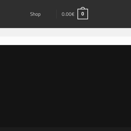
Shop
0.00
€
0
ard