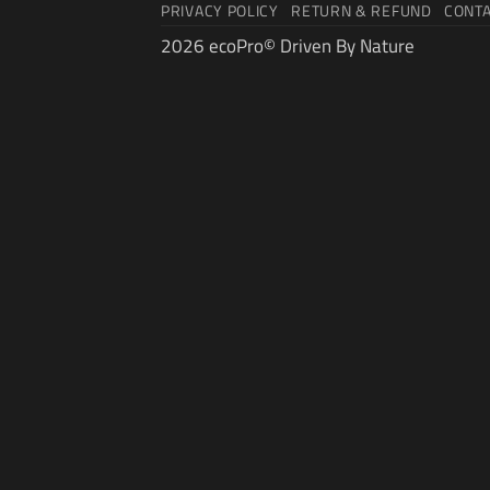
PRIVACY POLICY
RETURN & REFUND
CONT
2026 ecoPro© Driven By Nature