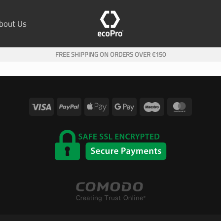
bout Us
FREE SHIPPING ON ORDERS OVER €150
Visa
PayPal
Apple
Google
Maestro
MasterC
Pay
Pay