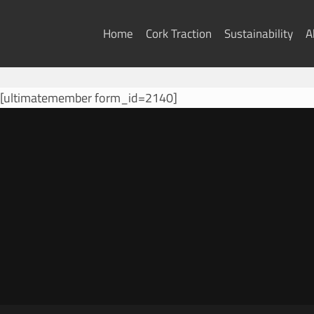
Skip
to
Home
Cork Traction
Sustainability
A
content
[ultimatemember form_id=2140]