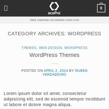
Skip
0
to
content
FREE SHIPPING ON ORDERS OVER €150
CATEGORY ARCHIVES:
WORDPRESS
THEMES
,
WEB DESIGN
,
WORDPRESS
WordPress Themes
POSTED ON
APRIL 2, 2014
BY
RUBEN
VERDADEIRO
Lorem ipsum dolor sit amet, consectetur
adipisicing elit, sed do eiusmod tempor incididunt
ut labore et dolore magna aliqua.