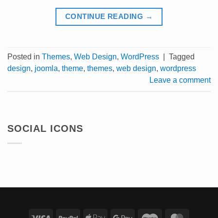
CONTINUE READING
→
Posted in
Themes
,
Web Design
,
WordPress
|
Tagged
design
,
joomla
,
theme
,
themes
,
web design
,
wordpress
Leave a comment
SOCIAL ICONS
Visa
PayPal
Apple
Google
Maestro
Master