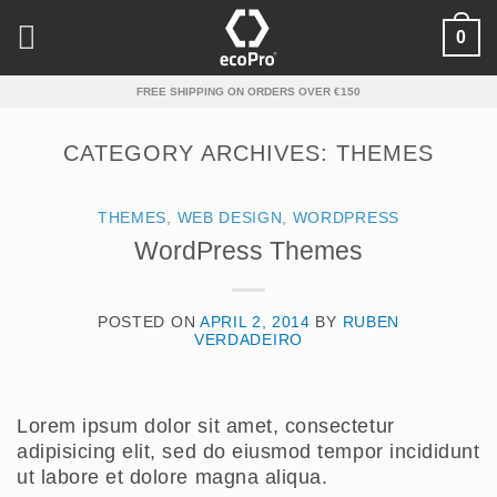
Skip
0
to
content
FREE SHIPPING ON ORDERS OVER €150
CATEGORY ARCHIVES:
THEMES
THEMES
,
WEB DESIGN
,
WORDPRESS
WordPress Themes
POSTED ON
APRIL 2, 2014
BY
RUBEN
VERDADEIRO
Lorem ipsum dolor sit amet, consectetur
adipisicing elit, sed do eiusmod tempor incididunt
ut labore et dolore magna aliqua.