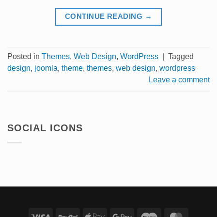
CONTINUE READING
→
Posted in
Themes
,
Web Design
,
WordPress
|
Tagged
design
,
joomla
,
theme
,
themes
,
web design
,
wordpress
Leave a comment
SOCIAL ICONS
Visa
PayPal
Apple
Google
Maestro
Master